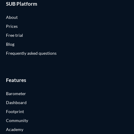
SUB Platform
About
Prices
Free trial
Blog
Frequently asked questions
Features
Barometer
Dashboard
Footprint
Community
Academy