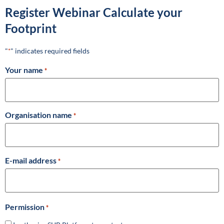
Register Webinar Calculate your
Footprint
"
" indicates required fields
*
Your name
*
Organisation name
*
E-mail address
*
Permission
*