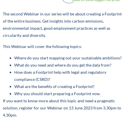
The second Webinar in our series will be about creating a Footprint
of the entire business. Get insights into carbon emissions,
environmental impact, good employment practices as well as
circularity and diversity.
This Webinar will cover the following topics:
Where do you start mapping out your sustainable ambitions?
What do you need and where do you get the data from?
How does a Footprint help with legal and regulatory
compliance (CSRD)?
What are the benefits of creating a Footprint?
Why you should start preparing a Footprint now.
If you want to know more about this topic and need a pragmatic
solution, register for our Webinar on 13 June 2023 from 3.30pm to
4.30pm.