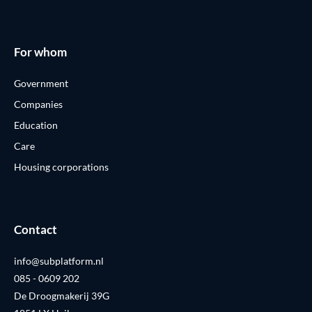
For whom
Government
Companies
Education
Care
Housing corporations
Contact
info@subplatform.nl
085 - 0609 202
De Droogmakerij 39G