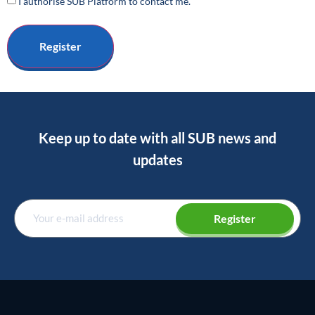
I authorise SUB Platform to contact me.
Keep up to date with all SUB news and
updates
Register