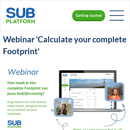
Getting started
Webinar 'Calculate your complete
Footprint'