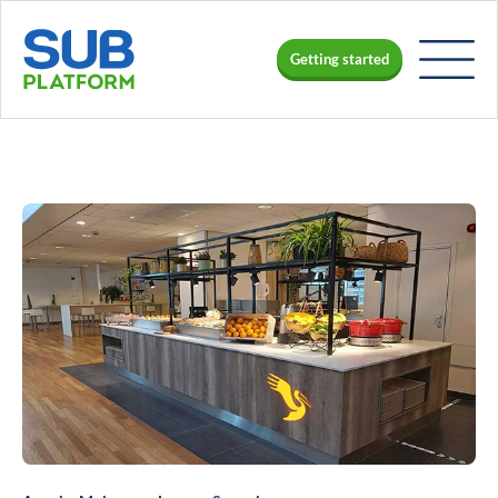
Getting started