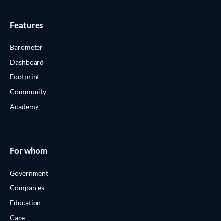
Features
Barometer
Dashboard
Footprint
Community
Academy
For whom
Government
Companies
Education
Care