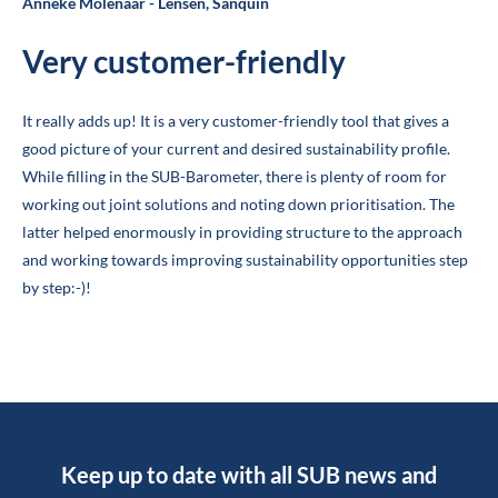
Anneke Molenaar - Lensen, Sanquin
Very customer-friendly
It really adds up! It is a very customer-friendly tool that gives a
good picture of your current and desired sustainability profile.
While filling in the SUB-Barometer, there is plenty of room for
working out joint solutions and noting down prioritisation. The
latter helped enormously in providing structure to the approach
and working towards improving sustainability opportunities step
by step:-)!
Keep up to date with all SUB news and