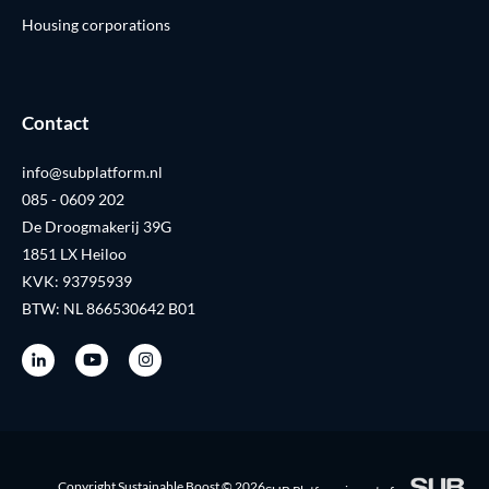
Housing corporations
Contact
info@subplatform.nl
085 - 0609 202
De Droogmakerij 39G
1851 LX Heiloo
KVK: 93795939
BTW: NL 866530642 B01
Copyright Sustainable Boost © 2026