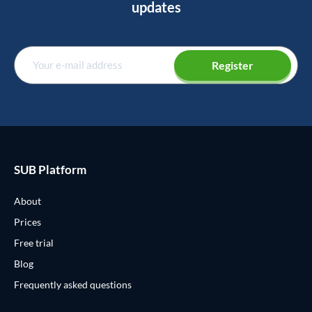
updates
Register
SUB Platform
About
Prices
Free trial
Blog
Frequently asked questions